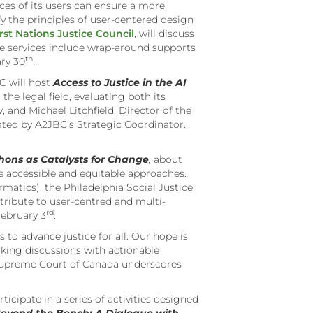
nces of its users can ensure a more
fy the principles of user-centered design
rst Nations Justice Council
, will discuss
se services include wrap-around supports
th
ry 30
.
 will host
Access to Justice in the AI
 the legal field, evaluating both its
, and Michael Litchfield, Director of the
rated by A2JBC’s Strategic Coordinator.
hons as Catalysts for Change
,
about
 accessible and equitable approaches.
matics), the Philadelphia Social Justice
ribute to user-centred and multi-
rd
ebruary 3
.
o advance justice for all. Our hope is
nking discussions with actionable
he Supreme Court of Canada underscores
icipate in a series of activities designed