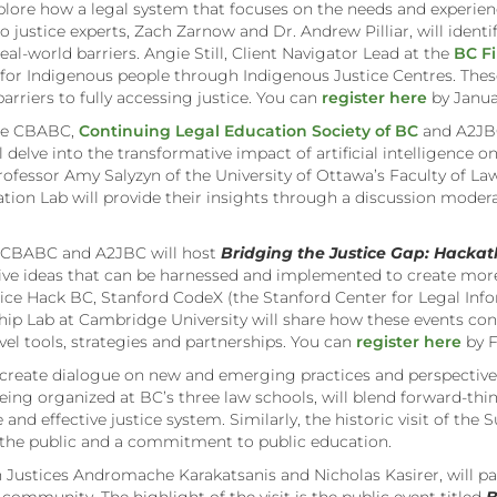
explore how a legal system that focuses on the needs and experie
o justice experts, Zach Zarnow and Dr. Andrew Pilliar, will identi
al-world barriers. Angie Still, Client Navigator Lead at the
BC Fi
es for Indigenous people through Indigenous Justice Centres. The
arriers to fully accessing justice. You can
register here
by Janua
the CBABC,
Continuing Legal Education Society of BC
and A2JBC
ll delve into the transformative impact of artificial intelligence on
Professor Amy Salyzyn of the University of Ottawa’s Faculty of Law
lation Lab will provide their insights through a discussion mode
he CBABC and A2JBC will host
Bridging the Justice Gap: Hackat
ve ideas that can be harnessed and implemented to create more
ice Hack BC, Stanford CodeX (the Stanford Center for Legal Infor
ip Lab at Cambridge University will share how these events cont
vel tools, strategies and partnerships. You can
register here
by F
reate dialogue on new and emerging practices and perspectives t
eing organized at BC’s three law schools, will blend forward-thi
e and effective justice system. Similarly, the historic visit of t
 the public and a commitment to public education.
Justices Andromache Karakatsanis and Nicholas Kasirer, will part