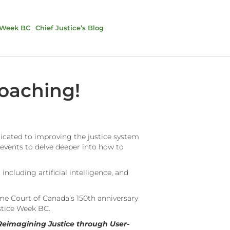
 Week BC
Chief Justice’s Blog
roaching!
dicated to improving the justice system
 events to delve deeper into how to
including artificial intelligence, and
eme Court of Canada’s 150th anniversary
ustice Week BC.
Reimagining Justice through User-