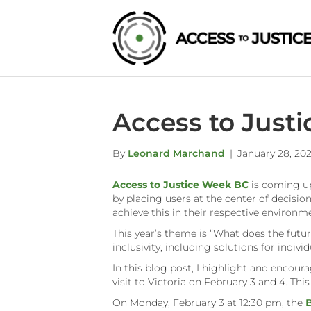
Access to Just
By
Leonard Marchand
|
January 28, 20
Access to Justice Week BC
is coming up
by placing users at the center of decisi
achieve this in their respective environ
This year’s theme is “What does the future
inclusivity, including solutions for indi
In this blog post, I highlight and encour
visit to Victoria on February 3 and 4. Th
On Monday, February 3 at 12:30 pm, the
B