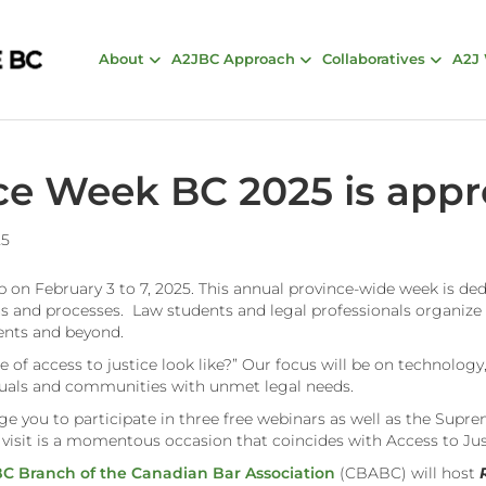
About
A2JBC Approach
Collaboratives
A2J
ice Week BC 2025 is app
25
 on February 3 to 7, 2025. This annual province-wide week is de
ons and processes. Law students and legal professionals organize
ments and beyond.
 of access to justice look like?” Our focus will be on technology, 
viduals and communities with unmet legal needs.
age you to participate in three free webinars as well as the Supr
is visit is a momentous occasion that coincides with Access to J
C Branch of the Canadian Bar Association
(CBABC) will host