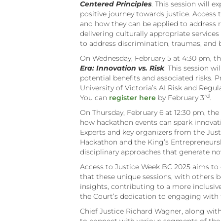
Centered Principles
. This session will 
positive journey towards justice. Access t
and how they can be applied to address re
delivering culturally appropriate servic
to address discrimination, traumas, and b
On Wednesday, February 5 at 4:30 pm, 
Era: Innovation vs. Risk
. This session wi
potential benefits and associated risks. 
University of Victoria’s AI Risk and Regu
rd
You can
register here
by February 3
.
On Thursday, February 6 at 12:30 pm, t
how hackathon events can spark innovati
Experts and key organizers from the Just
Hackathon and the King’s Entrepreneursh
disciplinary approaches that generate no
Access to Justice Week BC 2025 aims to c
that these unique sessions, with others b
insights, contributing to a more inclusiv
the Court’s dedication to engaging with
Chief Justice Richard Wagner, along with 