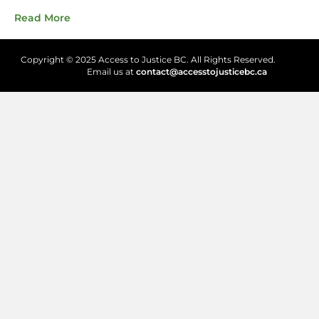
Read More
Copyright © 2025 Access to Justice BC. All Rights Reserved.
Email us at
contact@accesstojusticebc.ca