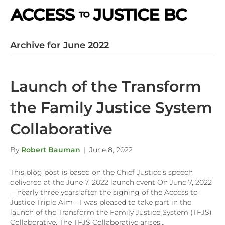
M
e
n
Archive for June 2022
u
Launch of the Transform
the Family Justice System
Collaborative
By
Robert Bauman
|
June 8, 2022
This blog post is based on the Chief Justice’s speech
delivered at the June 7, 2022 launch event On June 7, 2022
—nearly three years after the signing of the Access to
Justice Triple Aim—I was pleased to take part in the
launch of the Transform the Family Justice System (TFJS)
Collaborative. The TFJS Collaborative arises…