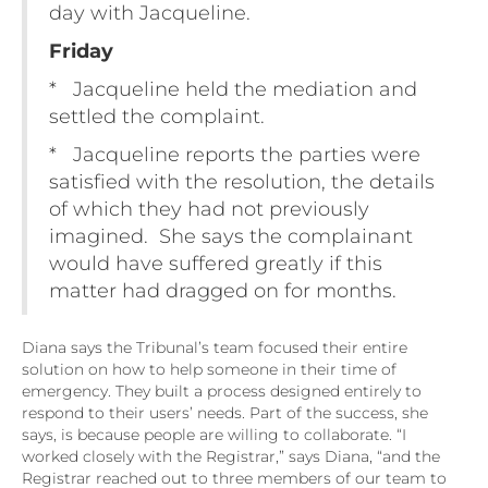
day with Jacqueline.
Friday
* Jacqueline held the mediation and
settled the complaint.
* Jacqueline reports the parties were
satisfied with the resolution, the details
of which they had not previously
imagined. She says the complainant
would have suffered greatly if this
matter had dragged on for months.
Diana says the Tribunal’s team focused their entire
solution on how to help someone in their time of
emergency. They built a process designed entirely to
respond to their users’ needs. Part of the success, she
says, is because people are willing to collaborate. “I
worked closely with the Registrar,” says Diana, “and the
Registrar reached out to three members of our team to