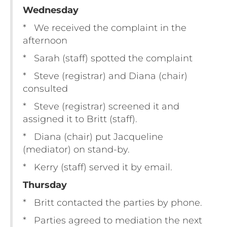
Wednesday
* We received the complaint in the
afternoon
* Sarah (staff) spotted the complaint
* Steve (registrar) and Diana (chair)
consulted
* Steve (registrar) screened it and
assigned it to Britt (staff).
* Diana (chair) put Jacqueline
(mediator) on stand-by.
* Kerry (staff) served it by email.
Thursday
* Britt contacted the parties by phone.
* Parties agreed to mediation the next