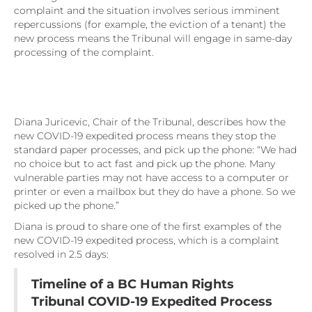
complaint and the situation involves serious imminent
repercussions (for example, the eviction of a tenant) the
new process means the Tribunal will engage in same-day
processing of the complaint.
Diana Juricevic, Chair of the Tribunal, describes how the
new COVID-19 expedited process means they stop the
standard paper processes, and pick up the phone: “We had
no choice but to act fast and pick up the phone. Many
vulnerable parties may not have access to a computer or
printer or even a mailbox but they do have a phone. So we
picked up the phone.”
Diana is proud to share one of the first examples of the
new COVID-19 expedited process, which is a complaint
resolved in 2.5 days:
Timeline of a BC Human Rights
Tribunal COVID-19 Expedited Process