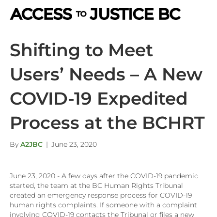
M
Shifting to Meet
Users’ Needs – A New
COVID-19 Expedited
Process at the BCHRT
By
A2JBC
|
June 23, 2020
June 23, 2020 - A few days after the COVID-19 pandemic
started, the team at the BC Human Rights Tribunal
created an emergency response process for COVID-19
human rights complaints. If someone with a complaint
involving COVID-19 contacts the Tribunal or files a new