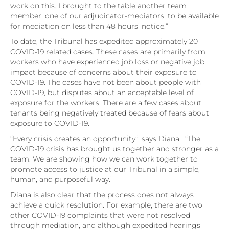
work on this. I brought to the table another team
member, one of our adjudicator-mediators, to be available
for mediation on less than 48 hours’ notice.”
To date, the Tribunal has expedited approximately 20
COVID-19 related cases. These cases are primarily from
workers who have experienced job loss or negative job
impact because of concerns about their exposure to
COVID-19. The cases have not been about people with
COVID-19, but disputes about an acceptable level of
exposure for the workers. There are a few cases about
tenants being negatively treated because of fears about
exposure to COVID-19.
“Every crisis creates an opportunity,” says Diana. “The
COVID-19 crisis has brought us together and stronger as a
team. We are showing how we can work together to
promote access to justice at our Tribunal in a simple,
human, and purposeful way.”
Diana is also clear that the process does not always
achieve a quick resolution. For example, there are two
other COVID-19 complaints that were not resolved
through mediation, and although expedited hearings