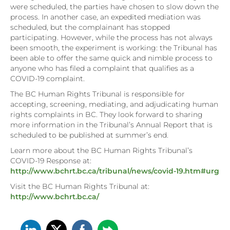
were scheduled, the parties have chosen to slow down the
process. In another case, an expedited mediation was
scheduled, but the complainant has stopped
participating. However, while the process has not always
been smooth, the experiment is working: the Tribunal has
been able to offer the same quick and nimble process to
anyone who has filed a complaint that qualifies as a
COVID-19 complaint.
The BC Human Rights Tribunal is responsible for
accepting, screening, mediating, and adjudicating human
rights complaints in BC. They look forward to sharing
more information in the Tribunal’s Annual Report that is
scheduled to be published at summer’s end.
Learn more about the BC Human Rights Tribunal’s
COVID-19 Response at:
http://www.bchrt.bc.ca/tribunal/news/covid-19.htm#urg
Visit the BC Human Rights Tribunal at:
http://www.bchrt.bc.ca/